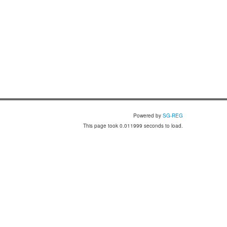
Powered by
SG-REG
This page took 0.011999 seconds to load.