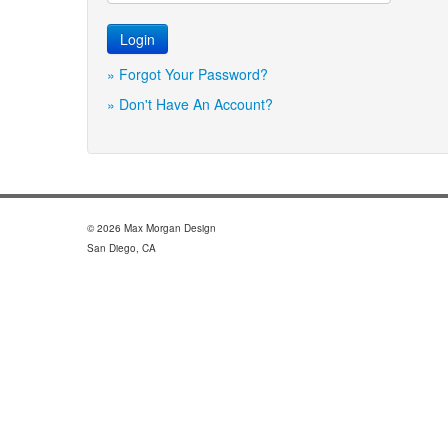
» Forgot Your Password?
» Don't Have An Account?
© 2026 Max Morgan Design
San Diego, CA