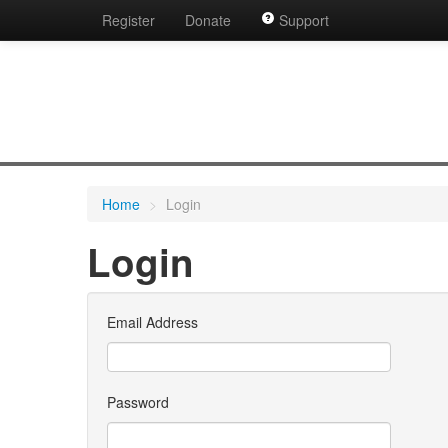
Register
Donate
Support
Home
>
Login
Login
Email Address
Password